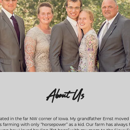
About Us
cated in the far NW corner of Iowa. My grandfather Ernst moved t
rs farming with only “horsepower” as a kid. Our farm has always 