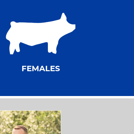
FEMALES