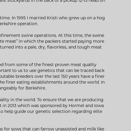
lls Stockyards in the back of a pickup 12-13 head on
time. In 1995 I married Kristi who grew up on a hog
Berkshire operation.
finement swine operations. At this time, the swine
ite meat” in which the packers started paying more
rned into a pale, dry, flavorless, and tough meat
ted from some of the finest proven meat quality
ortant to us to use genetics that can be traced back
utable breeders over the last 150 years have a finer
the finer eating establishments around the world. In
angeably for Berkshire.
uality in the world. To ensure that we are producing
est in 2013 which was sponsored by Hormel and Iowa
to help guide our genetic selection regarding elite
s for sows that can farrow unassisted and milk like