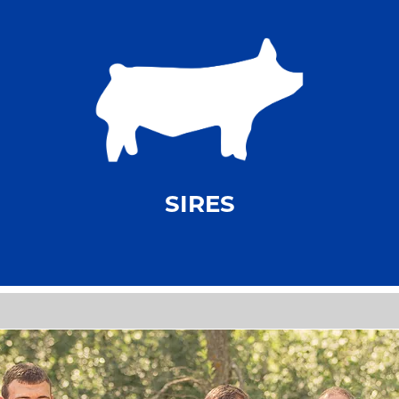
SIRES