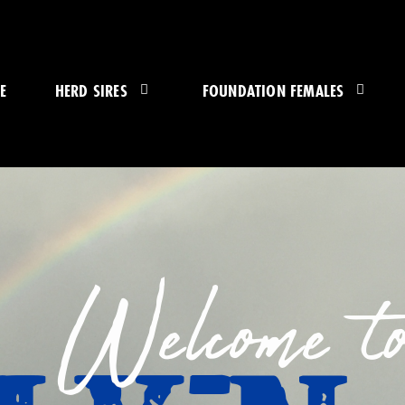
E
HERD SIRES
FOUNDATION FEMALES