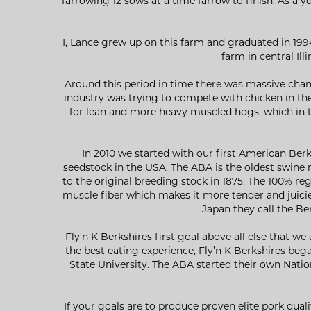
farrowing 12 sows at a time farrow to finish. As a 
I, Lance grew up on this farm and graduated in 199
farm in central Ill
Around this period in time there was massive chan
industry was trying to compete with chicken in th
for lean and more heavy muscled hogs. which in t
In 2010 we started with our first American Ber
seedstock in the USA. The ABA is the oldest swine r
to the original breeding stock in 1875. The 100% re
muscle fiber which makes it more tender and juicier
Japan they call the Be
Fly’n K Berkshires first goal above all else that w
the best eating experience, Fly’n K Berkshires be
State University. The ABA started their own Nation
If your goals are to produce proven elite pork qua