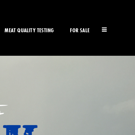
MEAT QUALITY TESTING
FOR SALE