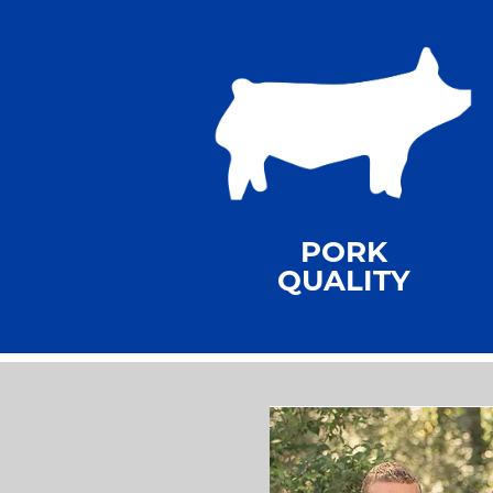
PORK
QUALITY