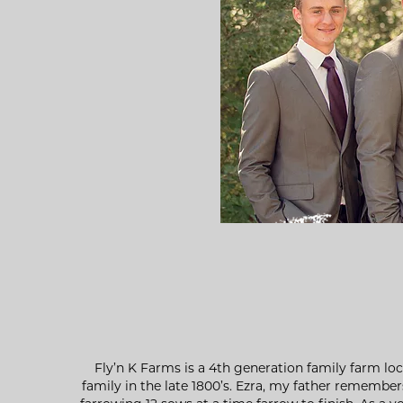
Fly’n K Farms is a 4th generation family farm lo
family in the late 1800’s. Ezra, my father remembe