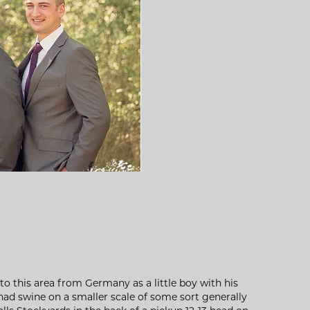
o this area from Germany as a little boy with his
had swine on a smaller scale of some sort generally