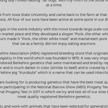
young boy I loved hauling “fat hogs” with my mom to the Sioux Fa
at a time.
4 from Iowa State University and came back to the farm at that 
inois. All four of our sons have been active at some point in our 
ges in the swine industry with the move towards large scale con
e market place and they developed a slogan “Pork…the other wh
urn made it “Pork…the other white meat” and mainstream pork tu
that we as a family did not enjoy eating anymore.
kshire Association (ABA) registered breeding stock that origina
egistry in the world which was founded in 1875. It was very imp
gistered Berkshire genetics that were maintained and bred by rep
 and is much darker in color (similar to beef) and is craved by 
rkshire pig “Kurobuta” which is a name that can be used interch
e are looking for is producing genetics that have the best meat q
gan participating in the National Barrow Show (NBS) Progeny T
al Progeny Test in 2017 in which we try and test all of our sires 
meat quality registered Berkshire genetics.
lity and work with animals that have been selected for generation