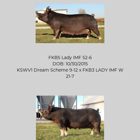
FKB5 Lady IMF 52-6
DOB: 10/30/2015
KSWV1 Dream Scheme 9-12
x
FKB3 LADY IMF W
21-7