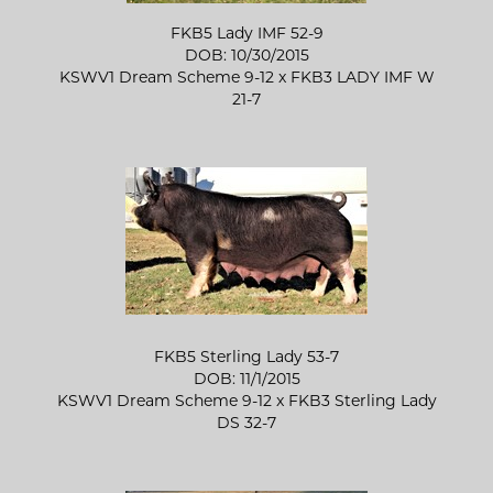
FKB5 Lady IMF 52-9
DOB: 10/30/2015
KSWV1 Dream Scheme 9-12
x
FKB3 LADY IMF W
21-7
FKB5 Sterling Lady 53-7
DOB: 11/1/2015
KSWV1 Dream Scheme 9-12
x
FKB3 Sterling Lady
DS 32-7