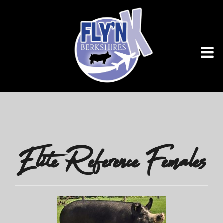
Elite Reference Females