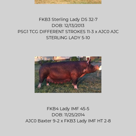
FKB3 Sterling Lady DS 32-7
DOB: 12/13/2013
PSG1 TCG DIFFERENT STROKES 11-3
x
AJC0 AJC
STERLING LADY 5-10
FKB4 Lady IMF 45-5
DOB: 11/25/2014
AJC0 Baxter 9-2
x
FKB3 Lady IMF HT 2-8