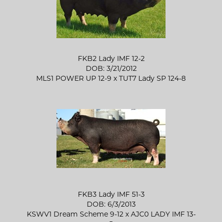
FKB2 Lady IMF 12-2
DOB: 3/21/2012
MLS1 POWER UP 12-9
x
TUT7 Lady SP 124-8
FKB3 Lady IMF 51-3
DOB: 6/3/2013
KSWV1 Dream Scheme 9-12
x
AJC0 LADY IMF 13-