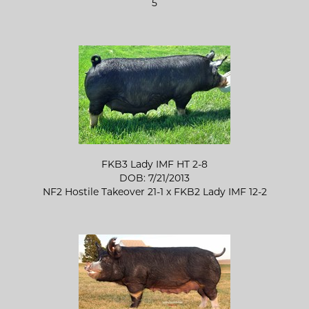
5
FKB3 Lady IMF HT 2-8
DOB: 7/21/2013
NF2 Hostile Takeover 21-1
x
FKB2 Lady IMF 12-2