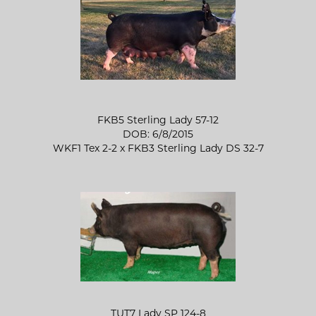
FKB5 Sterling Lady 57-12
DOB: 6/8/2015
WKF1 Tex 2-2
x
FKB3 Sterling Lady DS 32-7
TUT7 Lady SP 124-8