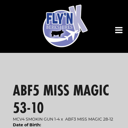
ABF5 MISS MAGIC
53-10
MCV4 SMOKIN GUN 1-4
x
ABF3 MISS MAGIC 28-12
Date of Birth: