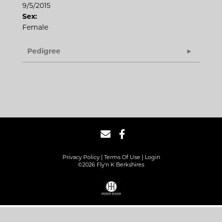
9/5/2015
Sex:
Female
Pedigree
Privacy Policy
Terms Of Use
Login
©2026 Fly'n K Berkshires