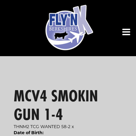
MCV4 SMOKIN
GUN 1-4
THNM2 TCG WANTED 58-2
x
Date of Birth: