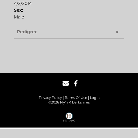
4/2/2014
Sex:
Male
Pedigree
Privacy Policy
Terms Of Use
Login
©2026 Fly'n K Berkshires