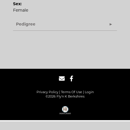
Sex:
Female
Pedigree
Privacy Policy
Terms Of Use
Login
©2026 Fly'n K Berkshires