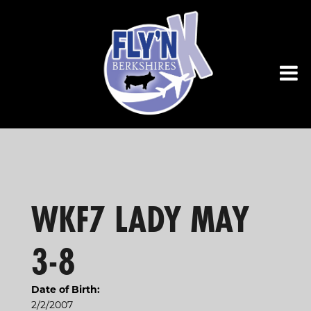
WKF7 LADY MAY
3-8
Date of Birth:
2/2/2007