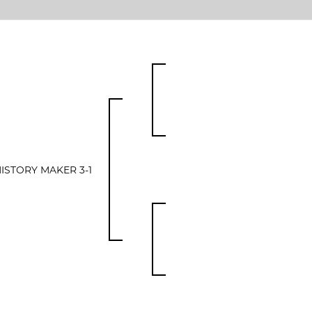
ISTORY MAKER 3-1