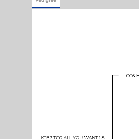
Pedigree
CC6 H
KTB7 TCG ALL YOU WANT 1-5