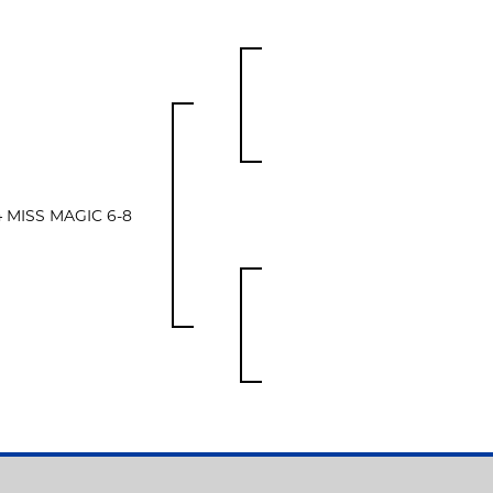
4 MISS MAGIC 6-8