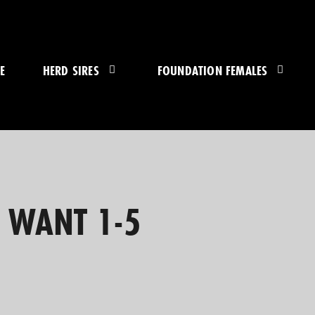
E
HERD SIRES
FOUNDATION FEMALES
U WANT 1-5