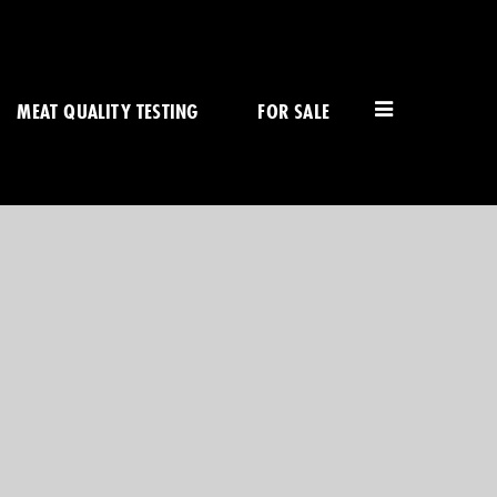
MEAT QUALITY TESTING
FOR SALE