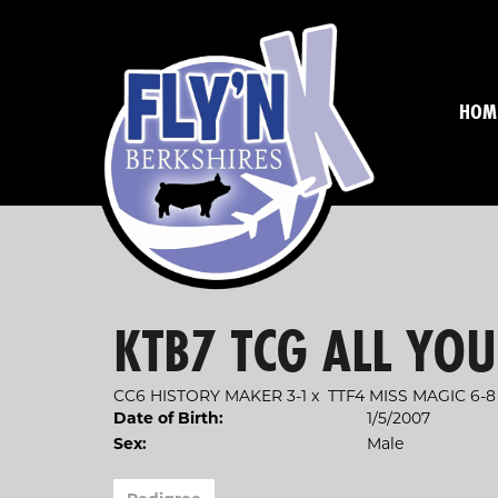
HOM
KTB7 TCG ALL YO
CC6 HISTORY MAKER 3-1
x
TTF4 MISS MAGIC 6-8
1/5/2007
Date of Birth:
Male
Sex: