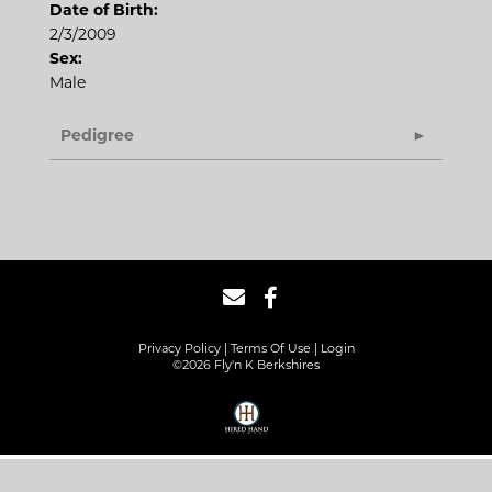
Date of Birth:
2/3/2009
Sex:
Male
Pedigree
Privacy Policy
Terms Of Use
Login
©2026 Fly'n K Berkshires