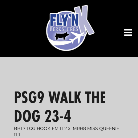
PSG9 WALK THE
DOG 23-4
BBL7 TCG HOOK EM 11-2
x
MRH8 MISS QUEENIE
11-1