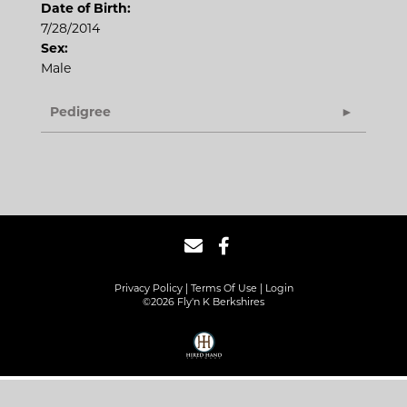
Date of Birth:
7/28/2014
Sex:
Male
Pedigree
Privacy Policy
Terms Of Use
Login
©2026 Fly'n K Berkshires