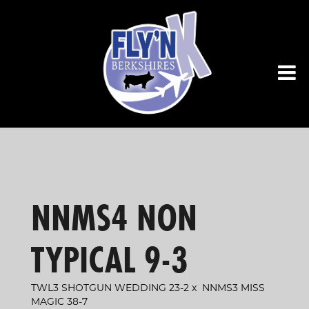
NNMS4 NON
TYPICAL 9-3
TWL3 SHOTGUN WEDDING 23-2
x
NNMS3 MISS
MAGIC 38-7