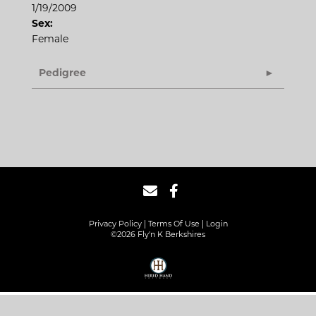
1/19/2009
Sex:
Female
Pedigree
Privacy Policy
Terms Of Use
Login
©2026 Fly'n K Berkshires