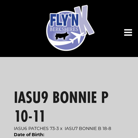
IASU9 BONNIE P
10-11
IASU6 PATCHES 73-3
x
IASU7 BONNIE B 18-8
Date of Birth: