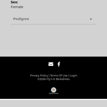
Sex:
Female
Pedigree
Privacy Policy
Terms Of Use
Login
©2026 Fly'n K Berkshires