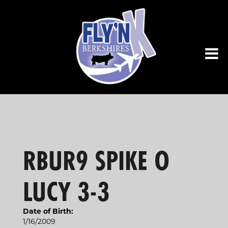
RBUR9 SPIKE O
LUCY 3-3
Date of Birth:
1/16/2009