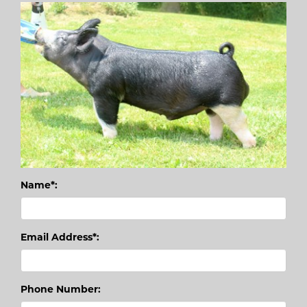
Name*:
Email Address*:
Phone Number: