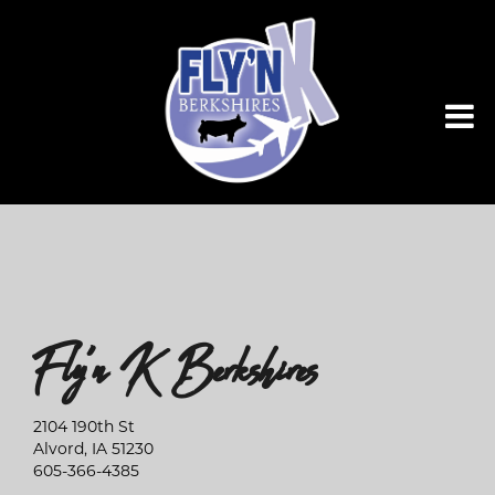
Fly'n K Berkshires
2104 190th St
Alvord
,
IA
51230
605-366-4385