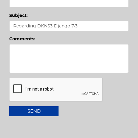
Subject:
Comments: