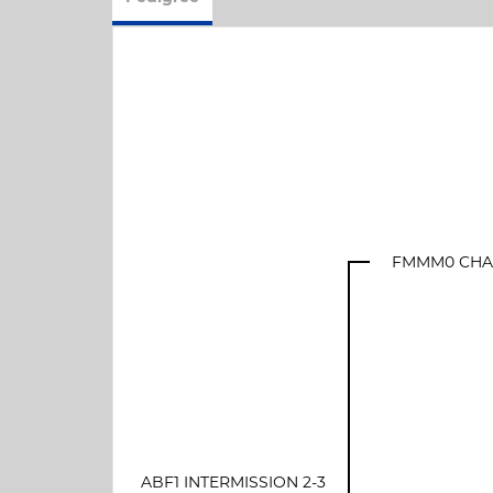
FMMM0 CHAN
ABF1 INTERMISSION 2-3