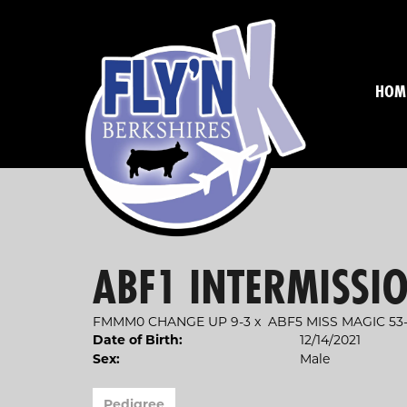
HOM
ABF1 INTERMISSIO
FMMM0 CHANGE UP 9-3
x
ABF5 MISS MAGIC 53-
Date of Birth:
12/14/2021
Sex:
Male
Pedigree