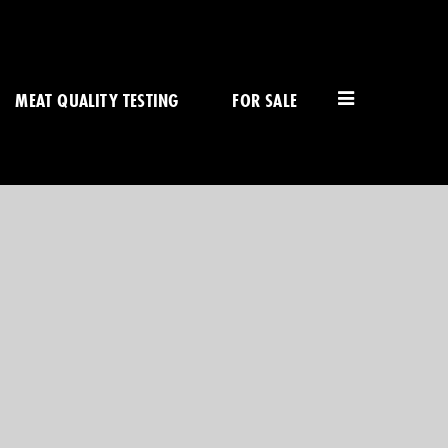
MEAT QUALITY TESTING
FOR SALE