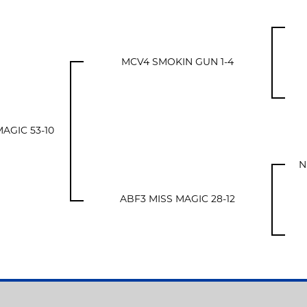
MCV4 SMOKIN GUN 1-4
AGIC 53-10
N
ABF3 MISS MAGIC 28-12