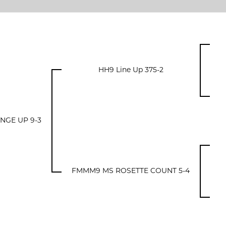
HH9 Line Up 375-2
GE UP 9-3
FMMM9 MS ROSETTE COUNT 5-4