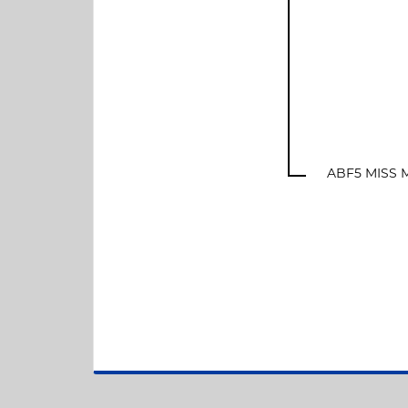
ABF5 MISS M