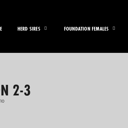
E
HERD SIRES
FOUNDATION FEMALES
N 2-3
10