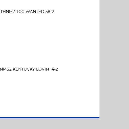
THNM2 TCG WANTED 58-2
NMS2 KENTUCKY LOVIN 14-2