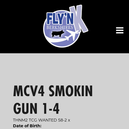
MCV4 SMOKIN
GUN 1-4
THNM2 TCG WANTED 58-2
x
Date of Birth: