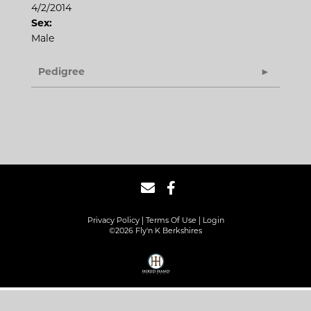
4/2/2014
Sex:
Male
Pedigree
Privacy Policy
Terms Of Use
Login
©2026 Fly'n K Berkshires