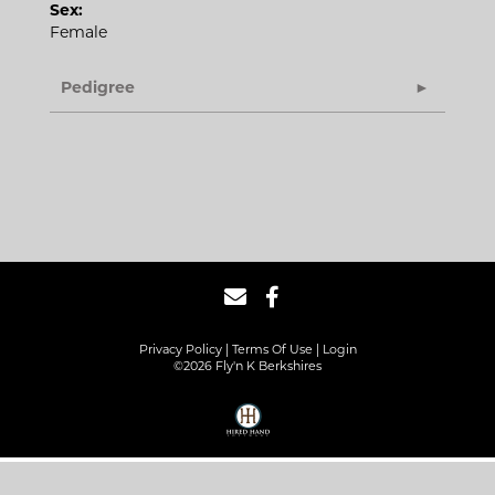
Sex:
Female
Pedigree
Privacy Policy
Terms Of Use
Login
©2026 Fly'n K Berkshires