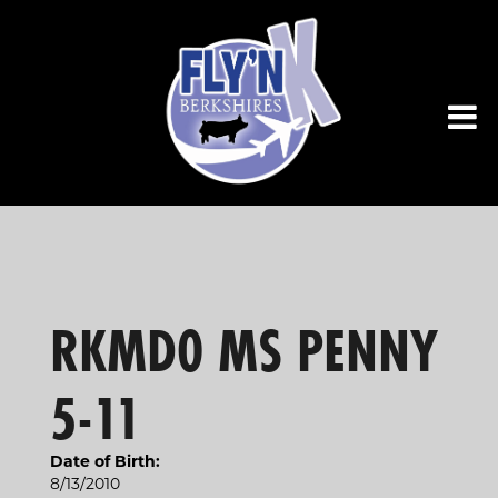
RKMD0 MS PENNY
5-11
Date of Birth:
8/13/2010